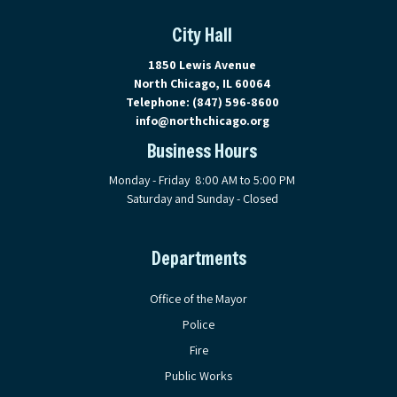
City Hall
View address on Google Maps, ope
1850 Lewis Avenue
North Chicago, IL 60064
Telephone:
(847) 596-8600
info@northchicago.org
Business Hours
Monday - Friday 8:00 AM to 5:00 PM
Saturday and Sunday - Closed
Departments
Office of the Mayor
Police
Fire
Public Works