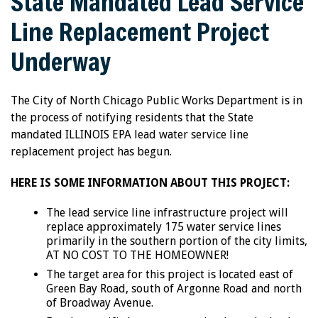
State Mandated Lead Service
Line Replacement Project
Underway
The City of North Chicago Public Works Department is in
the process of notifying residents that the State
mandated ILLINOIS EPA lead water service line
replacement project has begun.
HERE IS SOME INFORMATION ABOUT THIS PROJECT:
The lead service line infrastructure project will
replace approximately 175 water service lines
primarily in the southern portion of the city limits,
AT NO COST TO THE HOMEOWNER!
The target area for this project is located east of
Green Bay Road, south of Argonne Road and north
of Broadway Avenue.