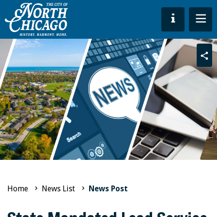
Sha
Home
News List
News Post