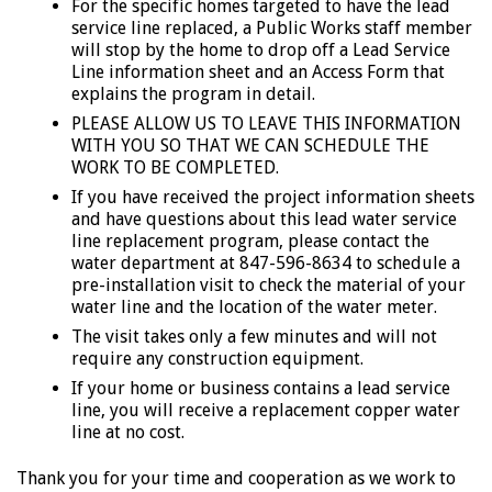
For the specific homes targeted to have the lead
service line replaced, a Public Works staff member
will stop by the home to drop off a Lead Service
Line information sheet and an Access Form that
explains the program in detail.
PLEASE ALLOW US TO LEAVE THIS INFORMATION
WITH YOU SO THAT WE CAN SCHEDULE THE
WORK TO BE COMPLETED.
If you have received the project information sheets
and have questions about this lead water service
line replacement program, please contact the
water department at 847-596-8634 to schedule a
pre-installation visit to check the material of your
water line and the location of the water meter.
The visit takes only a few minutes and will not
require any construction equipment.
If your home or business contains a lead service
line, you will receive a replacement copper water
line at no cost.
Thank you for your time and cooperation as we work to