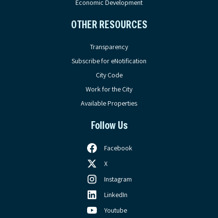
Economic Development
OTHER RESOURCES
Transparency
Subscribe for eNotification
City Code
Work for the City
Available Properties
Follow Us
Facebook
X
Instagram
LinkedIn
Youtube