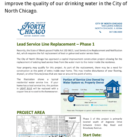
improve the quality of our drinking water in the City of
North Chicago.