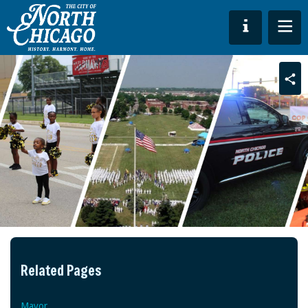
Sha
Related Pages
Mayor