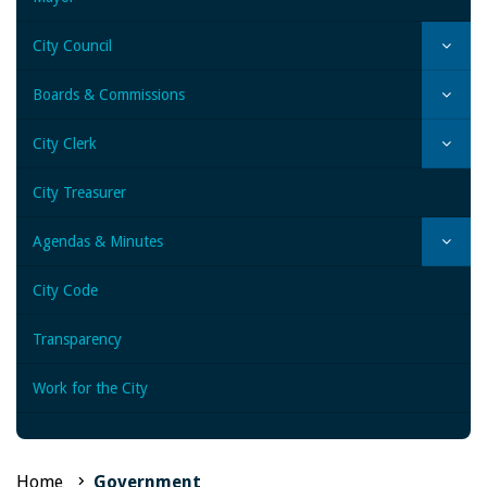
City Council
Boards & Commissions
City Clerk
City Treasurer
Agendas & Minutes
City Code
Transparency
Work for the City
Home
Government