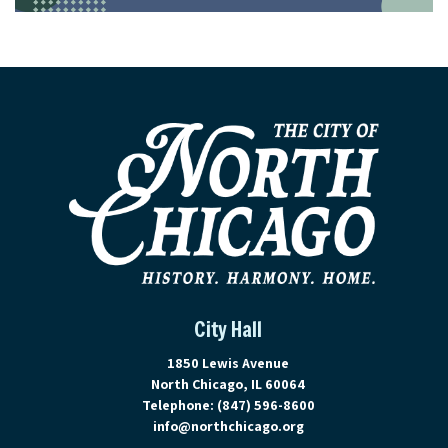
City Hall
View address on Google Maps, ope
1850 Lewis Avenue
North Chicago, IL 60064
Telephone:
(847) 596-8600
info@northchicago.org