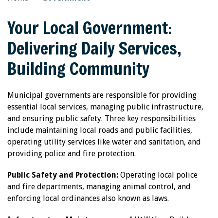
Your Local Government:
Delivering Daily Services,
Building Community
Municipal governments are responsible for providing
essential local services, managing public infrastructure,
and ensuring public safety. Three key responsibilities
include maintaining local roads and public facilities,
operating utility services like water and sanitation, and
providing police and fire protection.
Public Safety and Protection:
Operating local police
and fire departments, managing animal control, and
enforcing local ordinances also known as laws.