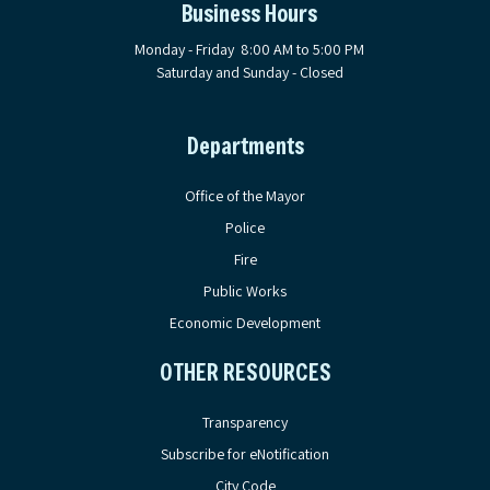
Business Hours
Monday - Friday 8:00 AM to 5:00 PM
Saturday and Sunday - Closed
Departments
Office of the Mayor
Police
Fire
Public Works
Economic Development
OTHER RESOURCES
Transparency
Subscribe for eNotification
City Code