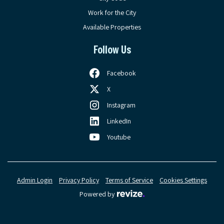
Work for the City
Available Properties
Follow Us
Facebook
X
Instagram
LinkedIn
Youtube
Admin Login
Privacy Policy
Terms of Service
Cookies Settings
Revize, visit the Revize web
Powered by