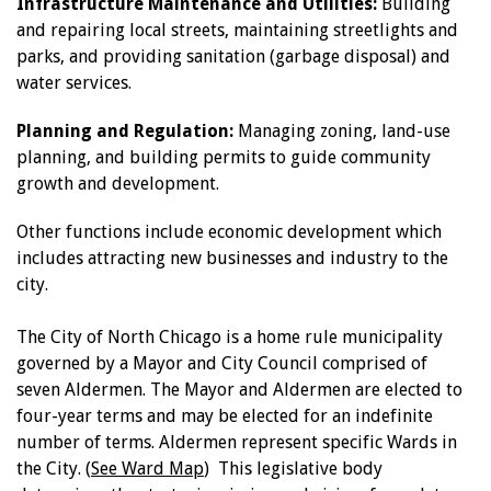
Infrastructure Maintenance and Utilities:
Building
and repairing local streets, maintaining streetlights and
parks, and providing sanitation (garbage disposal) and
water services.
Planning and Regulation:
Managing zoning, land-use
planning, and building permits to guide community
growth and development.
Other functions include economic development which
includes attracting new businesses and industry to the
city.
The City of North Chicago is a home rule municipality
governed by a Mayor and City Council comprised of
seven Aldermen. The Mayor and Aldermen are elected to
four-year terms and may be elected for an indefinite
number of terms. Aldermen represent specific Wards in
the City. (
See Ward Map
) This legislative body