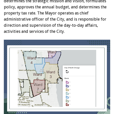
determines the strategic mission and vision, formulates
policy, approves the annual budget, and determines the
property tax rate. The Mayor operates as chief
administrative officer of the City, and is responsible for
direction and supervision of the day-to-day affairs,
activities and services of the City.