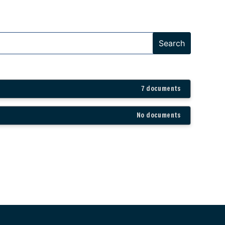
7 documents
No documents