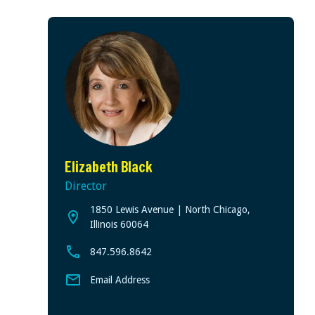
Elizabeth Black
Director
1850 Lewis Avenue | North Chicago,
View address on Google Maps, opens in a new tab
Illinois 60064
847.596.8642
Email Address