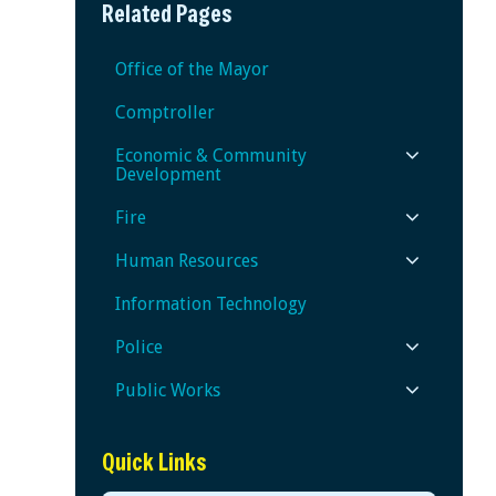
Related Pages
Office of the Mayor
Comptroller
Economic & Community
Development
Fire
Human Resources
Information Technology
Police
Public Works
Quick Links