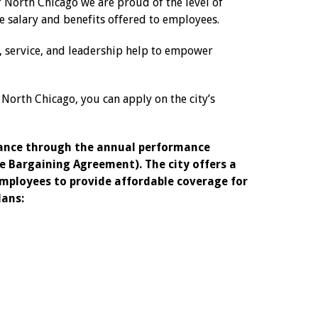
f North Chicago we are proud of the level of
e salary and benefits offered to employees.
y, service, and leadership help to empower
f North Chicago, you can apply on the city’s
mance through the annual performance
e Bargaining Agreement). The city offers a
employees to provide affordable coverage for
lans: