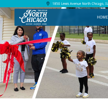
1850 Lewis Avenue North Chicago, I
View address on Google Maps, opens in a
HOME