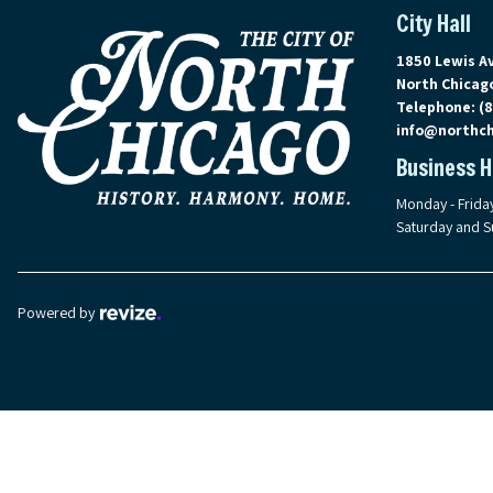
City Hall
View address 
1850 Lewis A
North Chicago
Telephone:
(
info@northch
Business 
Monday - Frida
Saturday and S
Revize, visit the Revize website (opens in a new tab)
Powered by