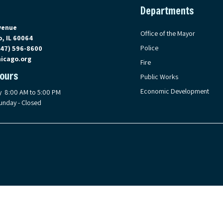
Departments
on Google Maps, opens in a new tab
venue
Office of the Mayor
, IL 60064
Police
847) 596-8600
icago.org
Fire
Hours
Public Works
Economic Development
y 8:00 AM to 5:00 PM
unday - Closed