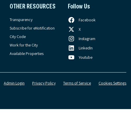
OTHER RESOURCES
Follow Us
Transparency
Facebook
Subscribe for eNotification
X
City Code
Instagram
Work for the City
LinkedIn
Available Properties
Youtube
Admin Login
Privacy Policy
Terms of Service
Cookies Settings