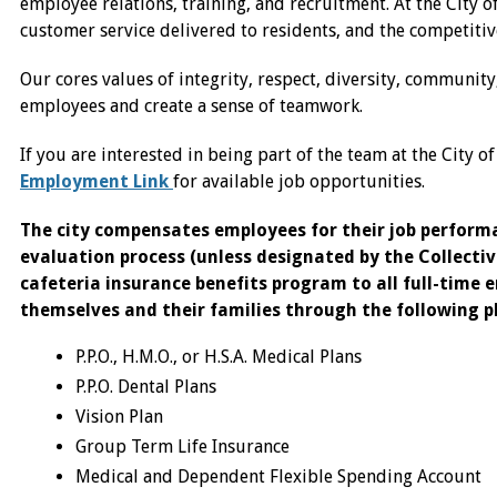
employee relations, training, and recruitment. At the City o
customer service delivered to residents, and the competitiv
Our cores values of integrity, respect, diversity, communit
employees and create a sense of teamwork.
If you are interested in being part of the team at the City o
Employment Link
for available job opportunities.
The city compensates employees for their job perfor
evaluation process (unless designated by the Collectiv
cafeteria insurance benefits program to all full-time 
themselves and their families through the following p
P.P.O., H.M.O., or H.S.A. Medical Plans
P.P.O. Dental Plans
Vision Plan
Group Term Life Insurance
Medical and Dependent Flexible Spending Account