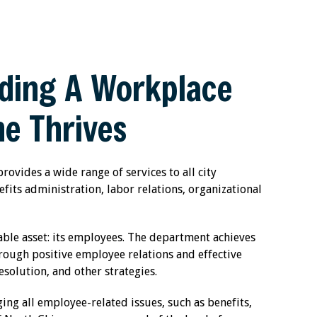
ding A Workplace
e Thrives
vides a wide range of services to all city
fits administration, labor relations, organizational
uable asset: its employees. The department achieves
hrough positive employee relations and effective
olution, and other strategies.
g all employee-related issues, such as benefits,