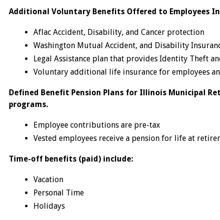
Additional Voluntary Benefits Offered to Employees In
Aflac Accident, Disability, and Cancer protection
Washington Mutual Accident, and Disability Insuran
Legal Assistance plan that provides Identity Theft a
Voluntary additional life insurance for employees 
Defined Benefit Pension Plans for Illinois Municipal Re
programs.
Employee contributions are pre-tax
Vested employees receive a pension for life at retire
Time-off benefits (paid) include:
Vacation
Personal Time
Holidays