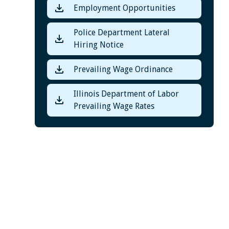
Employment Opportunities
Police Department Lateral
Hiring Notice
Prevailing Wage Ordinance
Illinois Department of Labor
Prevailing Wage Rates