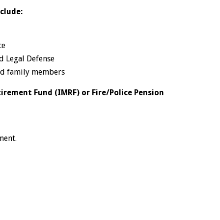
clude:
ce
nd Legal Defense
and family members
tirement Fund (IMRF) or Fire/Police Pension
ment.