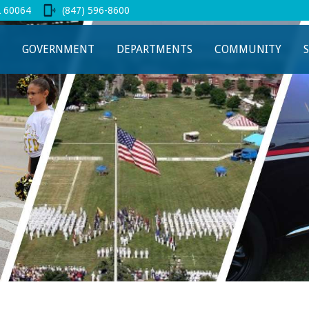
L 60064
(847) 596-8600
 new tab
GOVERNMENT
DEPARTMENTS
COMMUNITY