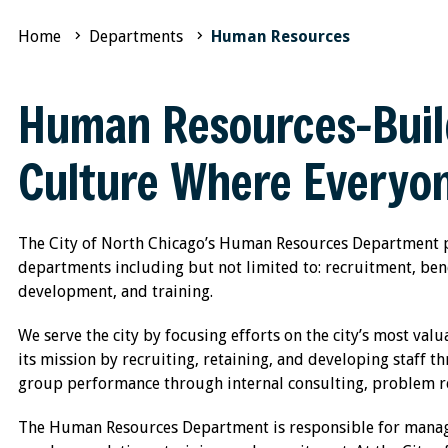
Home
Departments
Human Resources
Human Resources-Buil
Culture Where Everyon
The City of North Chicago’s Human Resources Department pro
departments including but not limited to: recruitment, bene
development, and training.
We serve the city by focusing efforts on the city’s most val
its mission by recruiting, retaining, and developing staff t
group performance through internal consulting, problem res
The Human Resources Department is responsible for managin