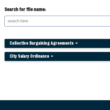
Search for file name:
Collective Bargaining Agreements
City Salary Ordinance