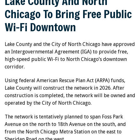
Lake County And North
Chicago To Bring Free Public
Wi-Fi Downtown
Lake County and the City of North Chicago have approved
an Intergovernmental Agreement (IGA) to provide free,
high-speed public Wi-Fi to North Chicago’s downtown
corridor.
Using federal American Rescue Plan Act (ARPA) funds,
Lake County will construct the network in 2026. After
construction is completed, the network will be owned and
operated by the City of North Chicago.
The network is tentatively planned to span Foss Park
Avenue on the north to 18th Avenue on the south, and
from the North Chicago Metra Station on the east to
Sheridan Road on the west.