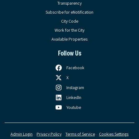
Transparency
Subscribe for eNotification
City Code
Work for the City
Available Properties
Follow Us
Facebook
X
Instagram
LinkedIn
Youtube
Admin Login
Privacy Policy
Terms of Service
Cookies Settings