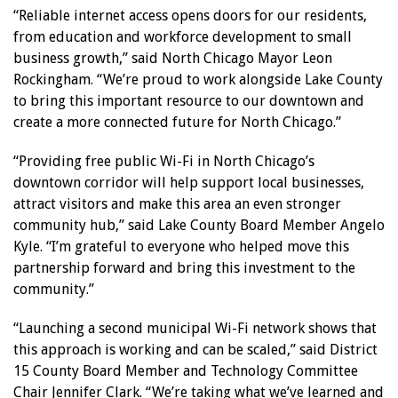
“Reliable internet access opens doors for our residents,
from education and workforce development to small
business growth,” said North Chicago Mayor Leon
Rockingham. “We’re proud to work alongside Lake County
to bring this important resource to our downtown and
create a more connected future for North Chicago.”
“Providing free public Wi-Fi in North Chicago’s
downtown corridor will help support local businesses,
attract visitors and make this area an even stronger
community hub,” said Lake County Board Member Angelo
Kyle. “I’m grateful to everyone who helped move this
partnership forward and bring this investment to the
community.”
“Launching a second municipal Wi-Fi network shows that
this approach is working and can be scaled,” said District
15 County Board Member and Technology Committee
Chair Jennifer Clark. “We’re taking what we’ve learned and