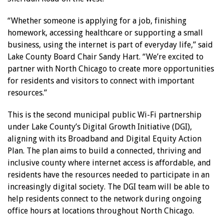
“Whether someone is applying for a job, finishing
homework, accessing healthcare or supporting a small
business, using the internet is part of everyday life,” said
Lake County Board Chair Sandy Hart. “We’re excited to
partner with North Chicago to create more opportunities
for residents and visitors to connect with important
resources.”
This is the second municipal public Wi-Fi partnership
under Lake County’s Digital Growth Initiative (DGI),
aligning with its Broadband and Digital Equity Action
Plan. The plan aims to build a connected, thriving and
inclusive county where internet access is affordable, and
residents have the resources needed to participate in an
increasingly digital society. The DGI team will be able to
help residents connect to the network during ongoing
office hours at locations throughout North Chicago.