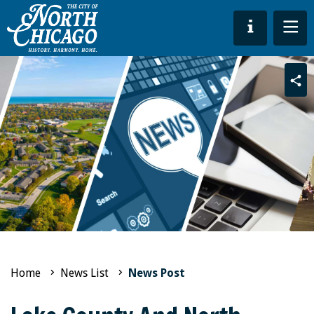
Sha
Home
News List
News Post