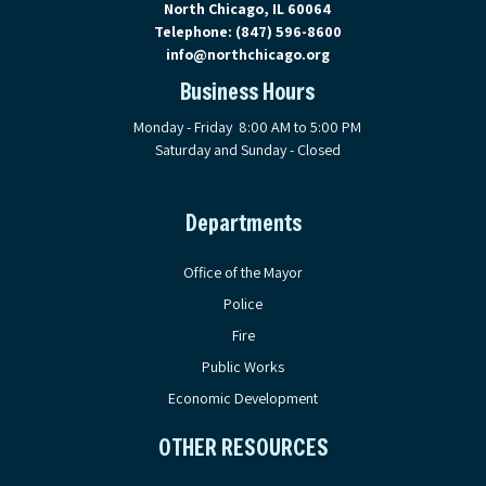
North Chicago, IL 60064
Telephone:
(847) 596-8600
info@northchicago.org
Business Hours
Monday - Friday 8:00 AM to 5:00 PM
Saturday and Sunday - Closed
Departments
Office of the Mayor
Police
Fire
Public Works
Economic Development
OTHER RESOURCES