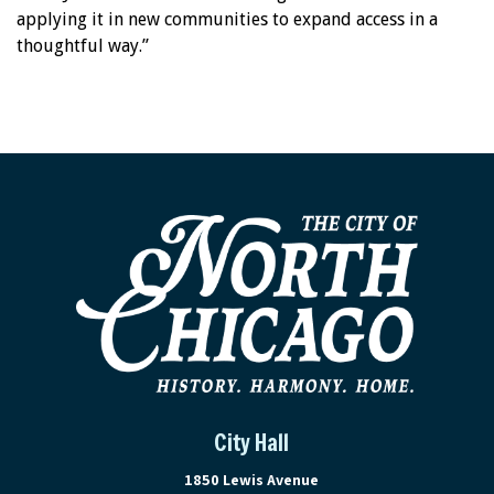
applying it in new communities to expand access in a
thoughtful way.”
City Hall
View address on Google Maps, ope
1850 Lewis Avenue