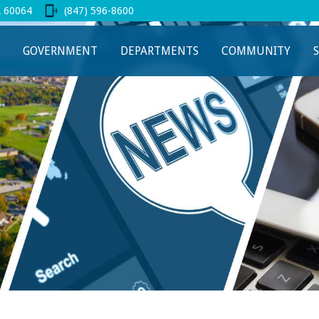
L 60064
(847) 596-8600
 new tab
GOVERNMENT
DEPARTMENTS
COMMUNITY