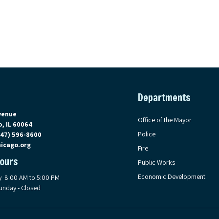
Departments
on Google Maps, opens in a new tab
venue
Office of the Mayor
, IL 60064
Police
847) 596-8600
icago.org
Fire
Hours
Public Works
Economic Development
y 8:00 AM to 5:00 PM
unday - Closed