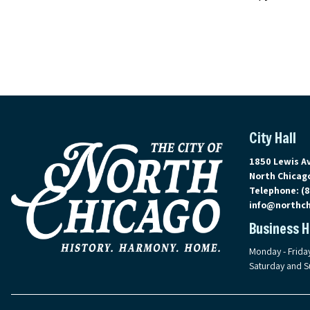
City Hall
View address 
1850 Lewis A
North Chicago
Telephone:
(
info@northch
Business 
Monday - Frida
Saturday and S