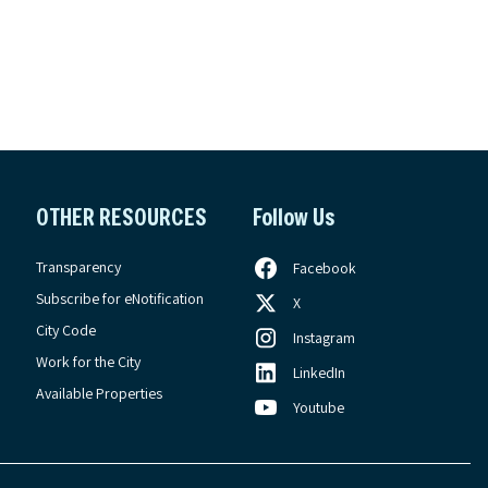
OTHER RESOURCES
Follow Us
Transparency
Facebook
Subscribe for eNotification
X
City Code
Instagram
Work for the City
LinkedIn
Available Properties
Youtube