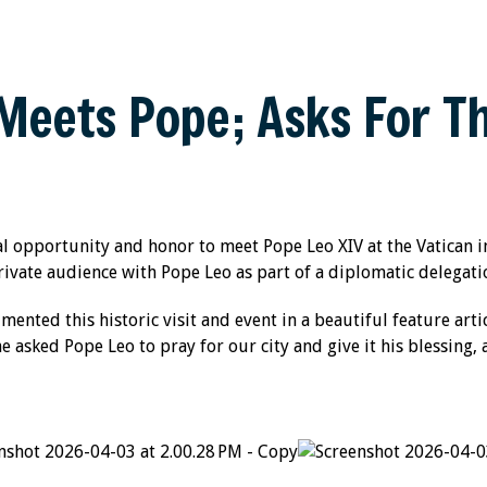
eets Pope; Asks For Th
l opportunity and honor to meet Pope Leo XIV at the Vatican
rivate audience with Pope Leo as part of a diplomatic delegati
nted this historic visit and event in a beautiful feature arti
asked Pope Leo to pray for our city and give it his blessing, 