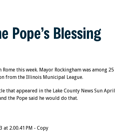
e Pope’s Blessing
 in Rome this week. Mayor Rockingham was among 25
on from the Illinois Municipal League.
cle that appeared in the Lake County News Sun April
and the Pope said he would do that.