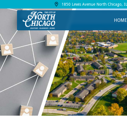
1850 Lewis Avenue North Chicago, I
View address on Google Maps, opens in a
HOME