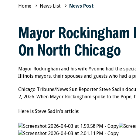
Home
News List
News Post
Mayor Rockingham M
On North Chicago
Mayor Rockingham and his wife Yvonne had the specia
Illinois mayors, their spouses and guests who had a p
Chicago Tribune/News Sun Reporter Steve Sadin docume
2, 2026. When Mayor Rockingham spoke to the Pope, he 
Here is Steve Sadin's article: